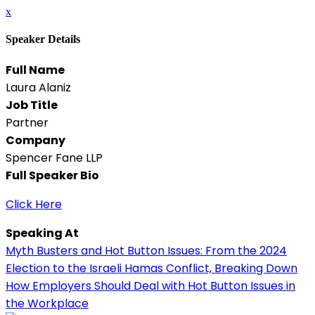
x
Speaker Details
Full Name
Laura Alaniz
Job Title
Partner
Company
Spencer Fane LLP
Full Speaker Bio
Click Here
Speaking At
Myth Busters and Hot Button Issues: From the 2024
Election to the Israeli Hamas Conflict, Breaking Down
How Employers Should Deal with Hot Button Issues in
the Workplace