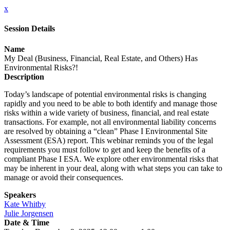
x
Session Details
Name
My Deal (Business, Financial, Real Estate, and Others) Has
Environmental Risks?!
Description
Today’s landscape of potential environmental risks is changing
rapidly and you need to be able to both identify and manage those
risks within a wide variety of business, financial, and real estate
transactions. For example, not all environmental liability concerns
are resolved by obtaining a “clean” Phase I Environmental Site
Assessment (ESA) report. This webinar reminds you of the legal
requirements you must follow to get and keep the benefits of a
compliant Phase I ESA. We explore other environmental risks that
may be inherent in your deal, along with what steps you can take to
manage or avoid their consequences.
Speakers
Kate Whitby
Julie Jorgensen
Date & Time