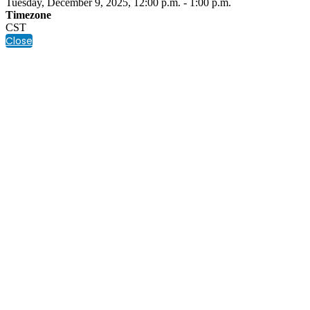
Tuesday, December 9, 2025, 12:00 p.m. - 1:00 p.m.
Timezone
CST
Close