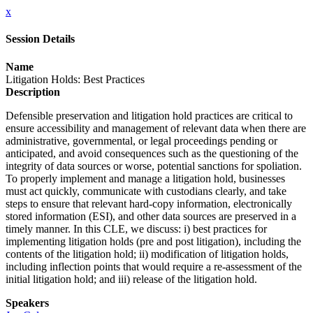
x
Session Details
Name
Litigation Holds: Best Practices
Description
Defensible preservation and litigation hold practices are critical to
ensure accessibility and management of relevant data when there are
administrative, governmental, or legal proceedings pending or
anticipated, and avoid consequences such as the questioning of the
integrity of data sources or worse, potential sanctions for spoliation.
To properly implement and manage a litigation hold, businesses
must act quickly, communicate with custodians clearly, and take
steps to ensure that relevant hard-copy information, electronically
stored information (ESI), and other data sources are preserved in a
timely manner. In this CLE, we discuss: i) best practices for
implementing litigation holds (pre and post litigation), including the
contents of the litigation hold; ii) modification of litigation holds,
including inflection points that would require a re-assessment of the
initial litigation hold; and iii) release of the litigation hold.
Speakers