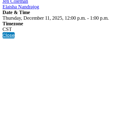
Jen Coleman
Elaisha Nandrajog
Date & Time
Thursday, December 11, 2025, 12:00 p.m. - 1:00 p.m.
Timezone
CST
Close