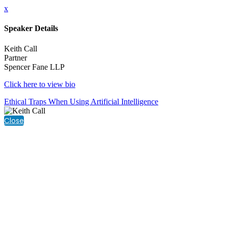
x
Speaker Details
Keith Call
Partner
Spencer Fane LLP
Click here to view bio
Ethical Traps When Using Artificial Intelligence
Close