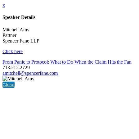
x
Speaker Details
Mitchell Amy
Partner
Spencer Fane LLP
Click here
From Panic to Protocol: What to Do When the Claim Hits the Fan
713.212.2729
amitchell@spencerfane.com
Close