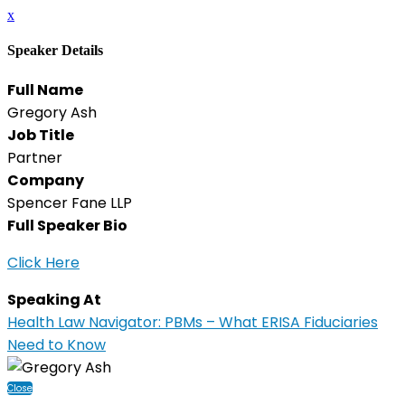
x
Speaker Details
Full Name
Gregory Ash
Job Title
Partner
Company
Spencer Fane LLP
Full Speaker Bio
Click Here
Speaking At
Health Law Navigator: PBMs – What ERISA Fiduciaries
Need to Know
Close