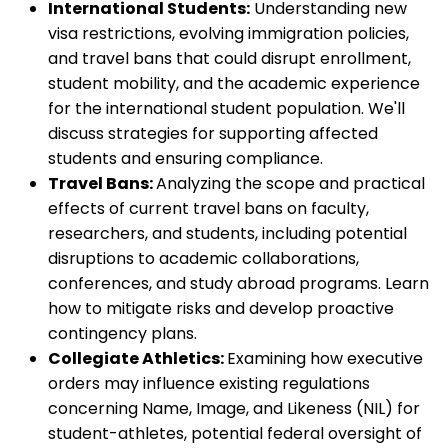
International Students:
Understanding new
visa restrictions, evolving immigration policies,
and travel bans that could disrupt enrollment,
student mobility, and the academic experience
for the international student population. We'll
discuss strategies for supporting affected
students and ensuring compliance.
Travel Bans:
Analyzing the scope and practical
effects of current travel bans on faculty,
researchers, and students, including potential
disruptions to academic collaborations,
conferences, and study abroad programs. Learn
how to mitigate risks and develop proactive
contingency plans.
Collegiate Athletics:
Examining how executive
orders may influence existing regulations
concerning Name, Image, and Likeness (NIL) for
student-athletes, potential federal oversight of