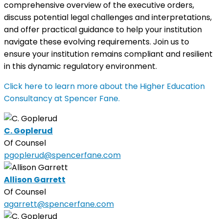
comprehensive overview of the executive orders,
discuss potential legal challenges and interpretations,
and offer practical guidance to help your institution
navigate these evolving requirements. Join us to
ensure your institution remains compliant and resilient
in this dynamic regulatory environment.
Click here to learn more about the Higher Education
Consultancy at Spencer Fane.
C. Goplerud
Of Counsel
pgoplerud@spencerfane.com
Allison Garrett
Of Counsel
agarrett@spencerfane.com