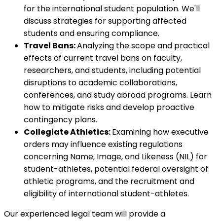
for the international student population. We'll
discuss strategies for supporting affected
students and ensuring compliance.
Travel Bans:
Analyzing the scope and practical
effects of current travel bans on faculty,
researchers, and students, including potential
disruptions to academic collaborations,
conferences, and study abroad programs. Learn
how to mitigate risks and develop proactive
contingency plans.
Collegiate Athletics:
Examining how executive
orders may influence existing regulations
concerning Name, Image, and Likeness (NIL) for
student-athletes, potential federal oversight of
athletic programs, and the recruitment and
eligibility of international student-athletes.
Our experienced legal team will provide a