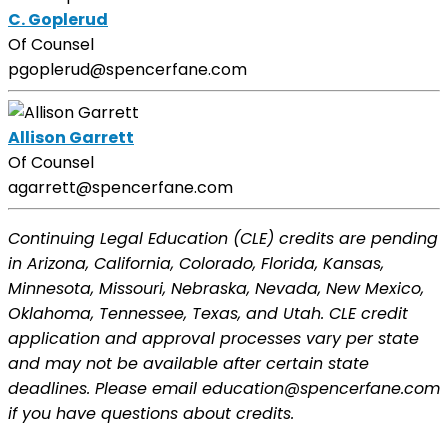
C. Goplerud
Of Counsel
pgoplerud@spencerfane.com
Allison Garrett
Of Counsel
agarrett@spencerfane.com
Continuing Legal Education (CLE) credits are pending
in Arizona, California, Colorado, Florida, Kansas,
Minnesota, Missouri, Nebraska, Nevada, New Mexico,
Oklahoma, Tennessee, Texas, and Utah. CLE credit
application and approval processes vary per state
and may not be available after certain state
deadlines. Please email education@spencerfane.com
if you have questions about credits.