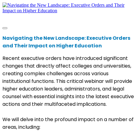
Navigating the New Landscape: Executive Orders
and Their Impact on Higher Education
Recent executive orders have introduced significant
changes that directly affect colleges and universities,
creating complex challenges across various
institutional functions. This critical webinar will provide
higher education leaders, administrators, and legal
counsel with essential insights into the latest executive
actions and their multifaceted implications.
We will delve into the profound impact on a number of
areas, including: