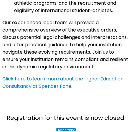
athletic programs, and the recruitment and
eligibility of international student-athletes.
Our experienced legal team will provide a
comprehensive overview of the executive orders,
discuss potential legal challenges and interpretations,
and offer practical guidance to help your institution
navigate these evolving requirements. Join us to
ensure your institution remains compliant and resilient
in this dynamic regulatory environment.
Click here to learn more about the Higher Education
Consultancy at Spencer Fane.
Registration for this event is now closed.
Presentation