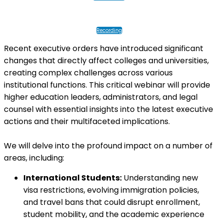
Recording
Recent executive orders have introduced significant
changes that directly affect colleges and universities,
creating complex challenges across various
institutional functions. This critical webinar will provide
higher education leaders, administrators, and legal
counsel with essential insights into the latest executive
actions and their multifaceted implications.
We will delve into the profound impact on a number of
areas, including:
International Students:
Understanding new
visa restrictions, evolving immigration policies,
and travel bans that could disrupt enrollment,
student mobility, and the academic experience