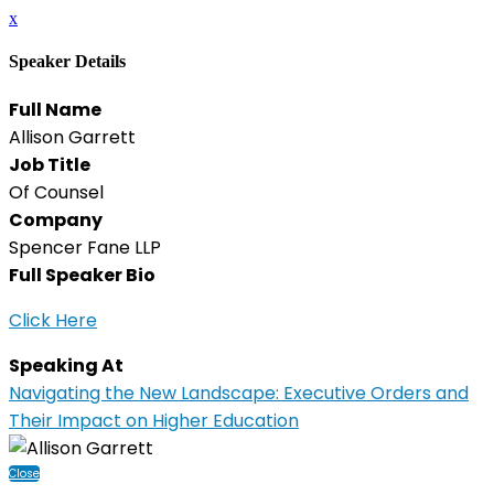
x
Speaker Details
Full Name
Allison Garrett
Job Title
Of Counsel
Company
Spencer Fane LLP
Full Speaker Bio
Click Here
Speaking At
Navigating the New Landscape: Executive Orders and
Their Impact on Higher Education
Close