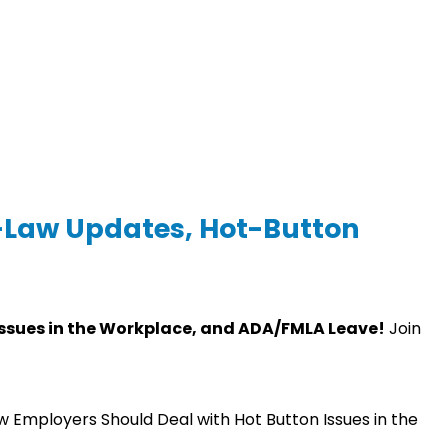
e-Law Updates, Hot-Button
Issues in the Workplace, and ADA/FMLA Leave!
Join
w Employers Should Deal with Hot Button Issues in the