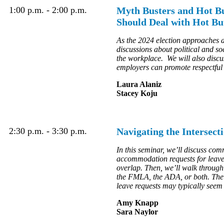
1:00 p.m. - 2:00 p.m.
Myth Busters and Hot Bu
Should Deal with Hot Bu
As the 2024 election approaches 
discussions about political and so
the workplace. We will also discus
employers can promote respectful d
Laura Alaniz
Stacey Koju
2:30 p.m. - 3:30 p.m.
Navigating the Interse
In this seminar, we’ll discuss c
accommodation requests for leave 
overlap. Then, we’ll walk through
the FMLA, the ADA, or both. The 
leave requests may typically seem
Amy Knapp
Sara Naylor