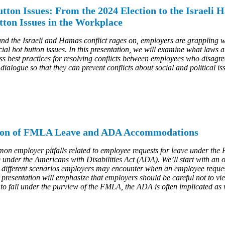
tton Issues: From the 2024 Election to the Israel
tton Issues in the Workplace
and the Israeli and Hamas conflict rages on, employers are grappling 
cial hot button issues. In this presentation, we will examine what laws 
s best practices for resolving conflicts between employees who disagree
ialogue so that they can prevent conflicts about social and political is
ction of FMLA Leave and ADA Accommodations
ommon employer pitfalls related to employee requests for leave under 
under the Americans with Disabilities Act (ADA). We’ll start with an 
 different scenarios employers may encounter when an employee reques
presentation will emphasize that employers should be careful not to v
 to fall under the purview of the FMLA, the ADA is often implicated as 