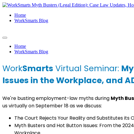
Home
WorkSmarts Blog
Home
WorkSmarts Blog
Work
Smarts
Virtual Seminar:
My
Issues in the Workplace, and 
We're busting employment-law myths during
Myth Bus
us virtually on September 18 as we discuss:
The Court Rejects Your Reality and Substitutes its
Myth Busters and Hot Button Issues: From the 2024 
Workplace