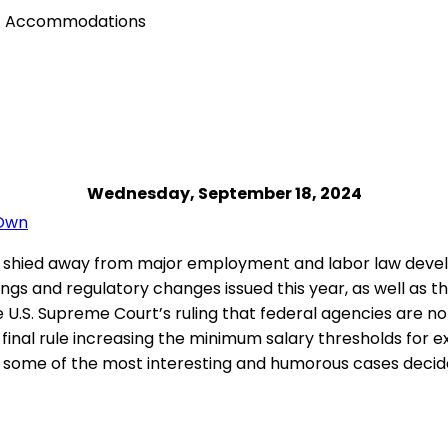
ADA Accommodations
Wednesday, September 18, 2024
 Own
 shied away from major employment and labor law devel
lings and regulatory changes issued this year, as well as
e U.S. Supreme Court’s ruling that federal agencies are no
 final rule increasing the minimum salary thresholds for e
r some of the most interesting and humorous cases decide