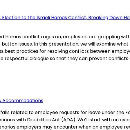
 Election to the Israeli Hamas Conflict, Breaking Down Ho
and Hamas conflict rages on, employers are grappling wi
ot button issues. In this presentation, we will examine wh
cuss best practices for resolving conflicts between employ
respectful dialogue so that they can prevent conflicts ab
ADA Accommodations
tfalls related to employee requests for leave under the
ns with Disabilities Act (ADA). We’ll start with an over
 scenarios employers may encounter when an employee req