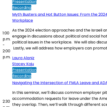
Presentation
Recording
Myth Busters and Hot Button Issues: From the 2024
Workplace
As the 2024 election approaches and the Israeli 
1:00
engage in discussions about political and social h
p.m.
political issues in the workplace. We will also dis
-
Lastly, we will address how employers can promote 
2:00
p.m.
Laura Alaniz
Stacey Koju
Presentation
Recording
Navigating the Intersection of FMLA Leave and 
In this seminar, we’ll discuss common employer pi
accommodation requests for leave under the America
2:30
they overlap. Then, we’ll walk through different