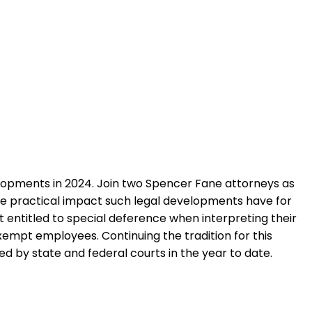
opments in 2024. Join two Spencer Fane attorneys as
 the practical impact such legal developments have for
t entitled to special deference when interpreting their
xempt employees. Continuing the tradition for this
d by state and federal courts in the year to date.