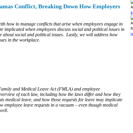
i Hamas Conflict, Breaking Down How Employers
A
s
A
with how to manage conflicts that arise when employees engage in
6
are implicated when employees discuss social and political issues in
r
 about social and political issues. Lastly, we will address how
sues in the workplace.
the Family and Medical Leave Act (FMLA) and employee
overview of each law, including how the laws differ and how they
ts medical leave, and how those requests for leave may implicate
iew employee leave requests in a vacuum – even though medical
well.