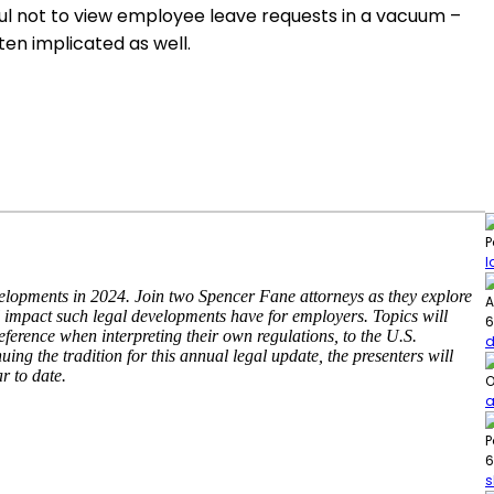
ul not to view employee leave requests in a vacuum –
ten implicated as well.
P
l
lopments in 2024. Join two Spencer Fane attorneys as they explore
A
al impact such legal developments have for employers. Topics will
6
deference when interpreting their own regulations, to the U.S.
d
ng the tradition for this annual legal update, the presenters will
r to date.
O
a
P
6
s