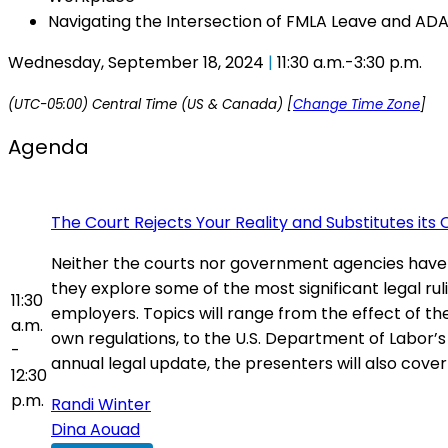
Navigating the Intersection of FMLA Leave and 
Wednesday, September 18, 2024
|
11:30 a.m.-3:30 p.m.
(UTC-05:00) Central Time (US & Canada) [
Change Time Zone
]
Agenda
The Court Rejects Your Reality and Substitutes its
Neither the courts nor government agencies have
they explore some of the most significant legal ru
11:30
employers. Topics will range from the effect of th
a.m.
own regulations, to the U.S. Department of Labor’s
-
annual legal update, the presenters will also cove
12:30
p.m.
Randi Winter
Dina Aouad