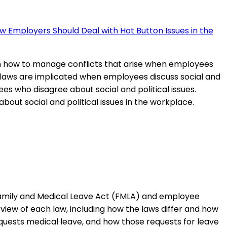
w Employers Should Deal with Hot Button Issues in the
th how to manage conflicts that arise when employees
at laws are implicated when employees discuss social and
ees who disagree about social and political issues.
out social and political issues in the workplace.
 Family and Medical Leave Act (FMLA) and employee
view of each law, including how the laws differ and how
uests medical leave, and how those requests for leave