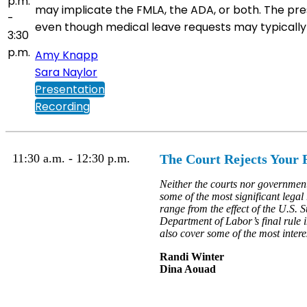
p.m.
may implicate the FMLA, the ADA, or both. The pre
-
even though medical leave requests may typically s
3:30
p.m.
Amy Knapp
Sara Naylor
Presentation
Recording
11:30 a.m. - 12:30 p.m.
The Court Rejects Your R
Neither the courts nor governmen
some of the most significant legal
range from the effect of the U.S. 
Department of Labor’s final rule i
also cover some of the most intere
Randi Winter
Dina Aouad