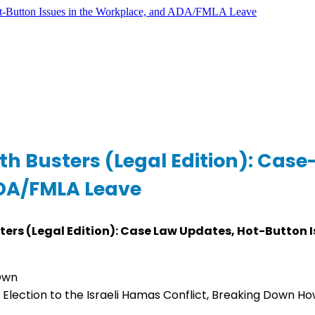
th Busters (Legal Edition): Cas
ADA/FMLA Leave
ters (Legal Edition): Case Law Updates, Hot-Button 
 Own
Election to the Israeli Hamas Conflict, Breaking Down Ho