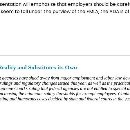
sentation will emphasize that employers should be caref
eem to fall under the purview of the FMLA, the ADA is of
eality and Substitutes its Own
t agencies have shied away from major employment and labor law deve
 rulings and regulatory changes issued this year, as well as the practic
Supreme Court’s ruling that federal agencies are not entitled to special 
ncreasing the minimum salary thresholds for exempt employees. Continui
sting and humorous cases decided by state and federal courts in the yea